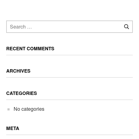
RECENT COMMENTS
ARCHIVES
CATEGORIES
No categories
META