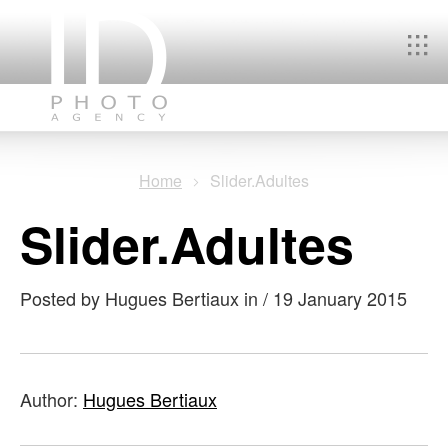
You
Home
Slider.Adultes
are
Slider.Adultes
here
Posted by Hugues Bertiaux in
/
19 January 2015
Author:
Hugues Bertiaux