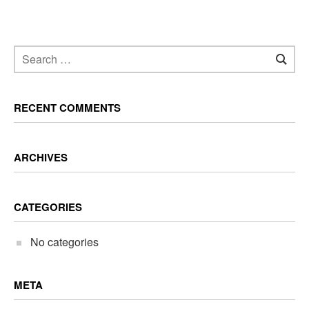
RECENT COMMENTS
ARCHIVES
CATEGORIES
No categories
META