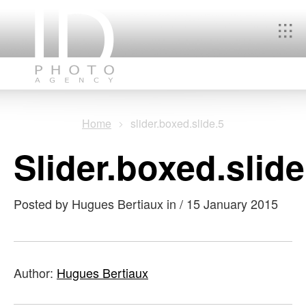
You
Home
slider.boxed.slide.5
are
slider.boxed.slide
here
Posted by Hugues Bertiaux in
/
15 January 2015
Author:
Hugues Bertiaux